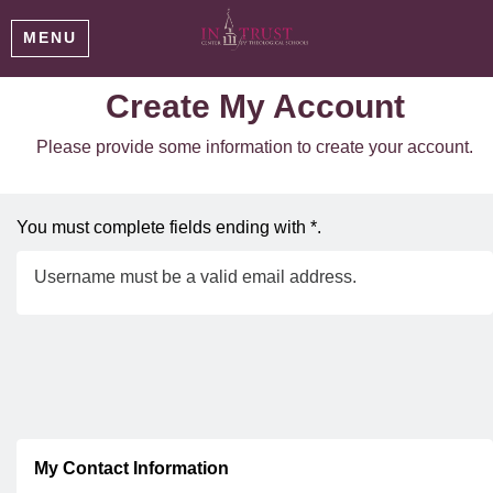
MENU
Create My Account
Please provide some information to create your account.
You must complete fields ending with
*
.
Username must be a valid email address.
My Contact Information