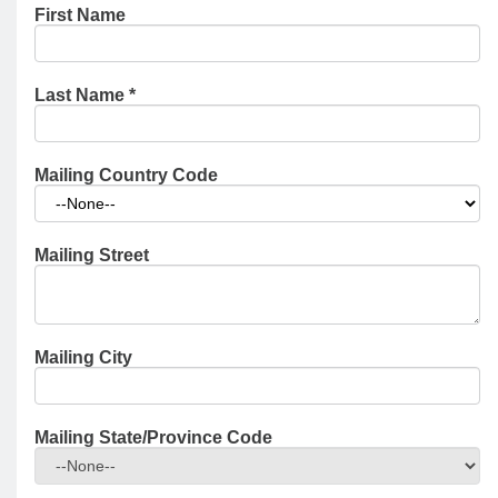
First Name
Last Name
*
Mailing Country Code
Mailing Street
Mailing City
Mailing State/Province Code