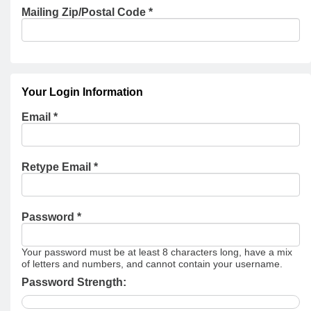
Mailing Zip/Postal Code
*
Your Login Information
Email *
Retype Email *
Password *
Your password must be at least 8 characters long, have a mix
of letters and numbers, and cannot contain your username.
Password Strength: