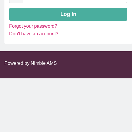
Forgot your password?
Don't have an account?
Powered by
Nimble AMS