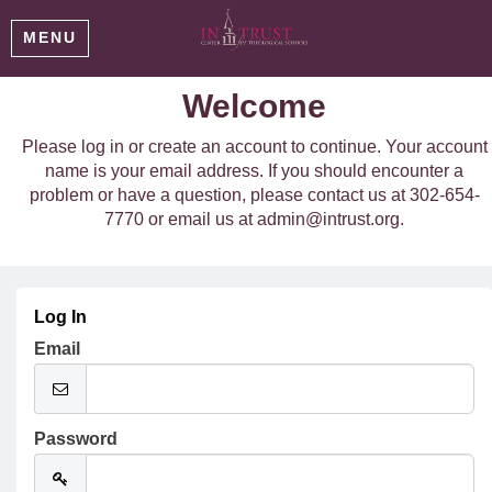
MENU
Welcome
Please log in or create an account to continue. Your account
name is your email address. If you should encounter a
problem or have a question, please contact us at 302-654-
7770 or email us at admin@intrust.org.
Log In
Email
Password